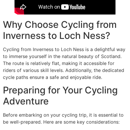
Why Choose Cycling from
Inverness to Loch Ness?
Cycling from Inverness to Loch Ness is a delightful way
to immerse yourself in the natural beauty of Scotland.
The route is relatively flat, making it accessible for
riders of various skill levels. Additionally, the dedicated
cycle paths ensure a safe and enjoyable ride.
Preparing for Your Cycling
Adventure
Before embarking on your cycling trip, it is essential to
be well-prepared. Here are some key considerations: