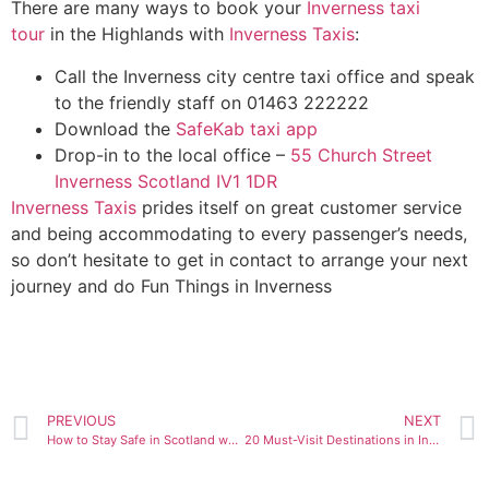
There are many ways to book your
Inverness taxi
tour
in the Highlands with
Inverness Taxis
:
Call the Inverness city centre taxi office and speak
to the friendly staff on 01463 222222
Download the
SafeKab taxi app
Drop-in to the local office –
55 Church Street
Inverness Scotland IV1 1DR
Inverness Taxis
prides itself on great customer service
and being accommodating to every passenger’s needs,
so don’t hesitate to get in contact to arrange your next
journey and do Fun Things in Inverness
PREVIOUS
NEXT
How to Stay Safe in Scotland when Travelling Alone
20 Must-Visit Destinations in Inverness