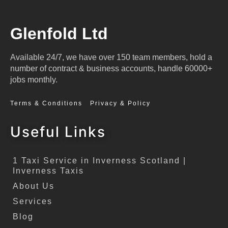
Glenfold Ltd
Available 24/7, we have over 150 team members, hold a
number of contract & business accounts, handle 60000+
jobs monthly.
Terms & Conditions
Privacy & Policy
Useful Links
1 Taxi Service in Inverness Scotland |
Inverness Taxis
About Us
Services
Blog