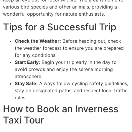
various bird species and other animals, providing a
wonderful opportunity for nature enthusiasts.
Tips for a Successful Trip
Check the Weather:
Before heading out, check
the weather forecast to ensure you are prepared
for any conditions.
Start Early:
Begin your trip early in the day to
avoid crowds and enjoy the serene morning
atmosphere.
Stay Safe:
Always follow cycling safety guidelines,
stay on designated paths, and respect local traffic
rules.
How to Book an Inverness
Taxi Tour