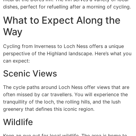
dishes, perfect for refuelling after a morning of cycling.
What to Expect Along the
Way
Cycling from Inverness to Loch Ness offers a unique
perspective of the Highland landscape. Here’s what you
can expect:
Scenic Views
The cycle paths around Loch Ness offer views that are
often missed by car travellers. You will experience the
tranquillity of the loch, the rolling hills, and the lush
greenery that defines this iconic region.
Wildlife
Keep an eye out for local wildlife. The area is home to