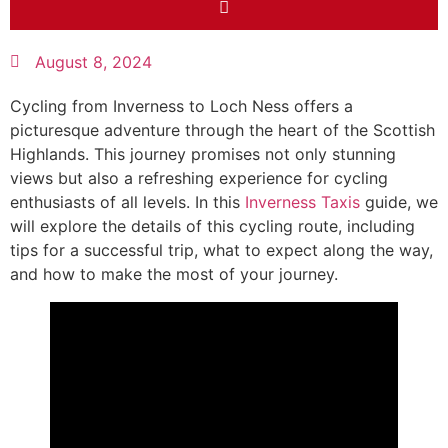
August 8, 2024
Cycling from Inverness to Loch Ness offers a
picturesque adventure through the heart of the Scottish
Highlands. This journey promises not only stunning
views but also a refreshing experience for cycling
enthusiasts of all levels. In this
Inverness Taxis
guide, we
will explore the details of this cycling route, including
tips for a successful trip, what to expect along the way,
and how to make the most of your journey.