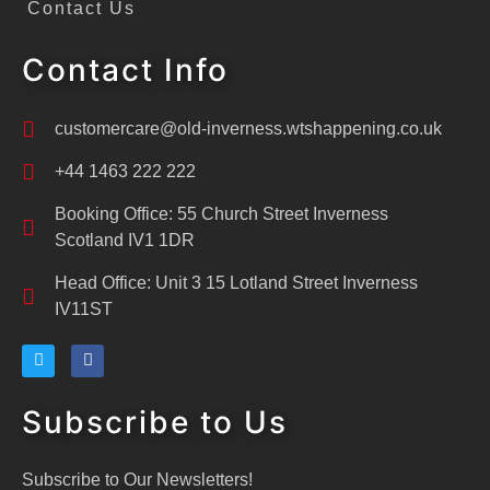
Contact Us
Contact Info
customercare@old-inverness.wtshappening.co.uk
+44 1463 222 222
Booking Office: 55 Church Street Inverness
Scotland IV1 1DR
Head Office: Unit 3 15 Lotland Street Inverness
IV11ST
Subscribe to Us
Subscribe to Our Newsletters!