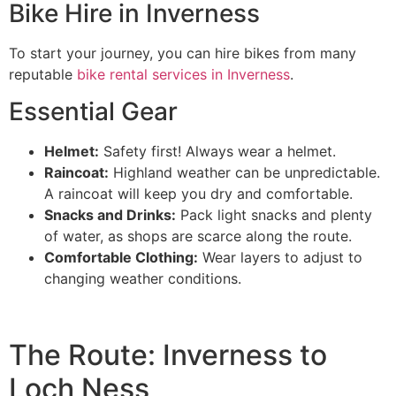
Bike Hire in Inverness
To start your journey, you can hire bikes from many
reputable
bike rental services in Inverness
.
Essential Gear
Helmet:
Safety first! Always wear a helmet.
Raincoat:
Highland weather can be unpredictable.
A raincoat will keep you dry and comfortable.
Snacks and Drinks:
Pack light snacks and plenty
of water, as shops are scarce along the route.
Comfortable Clothing:
Wear layers to adjust to
changing weather conditions.
The Route: Inverness to
Loch Ness