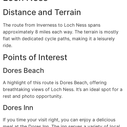
Distance and Terrain
The route from Inverness to Loch Ness spans
approximately 8 miles each way. The terrain is mostly
flat with dedicated cycle paths, making it a leisurely
ride.
Points of Interest
Dores Beach
A highlight of this route is Dores Beach, offering
breathtaking views of Loch Ness. It’s an ideal spot for a
rest and photo opportunity.
Dores Inn
If you time your visit right, you can enjoy a delicious
meal at the Dores Inn. The inn serves a variety of local