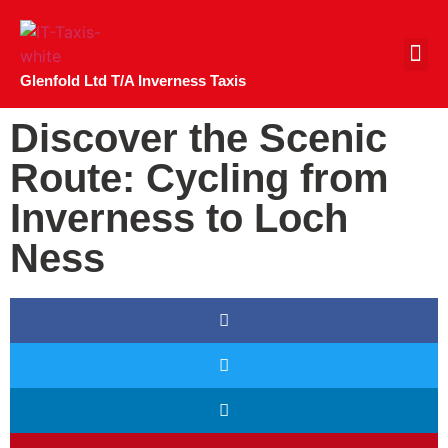
CONTACT US
Glenfold Ltd T/A Inverness Taxis
Discover the Scenic
Route: Cycling from
Inverness to Loch
Ness