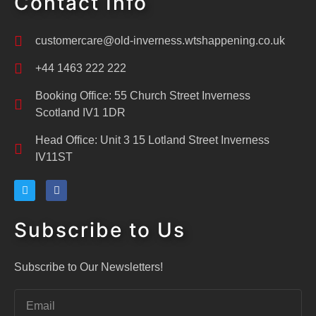
Contact Info
customercare@old-inverness.wtshappening.co.uk
+44 1463 222 222
Booking Office: 55 Church Street Inverness
Scotland IV1 1DR
Head Office: Unit 3 15 Lotland Street Inverness
IV11ST
Subscribe to Us
Subscribe to Our Newsletters!