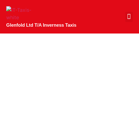
CONTACT US
Glenfold Ltd T/A Inverness Taxis