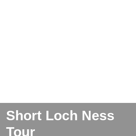
Short Loch Ness
Tour