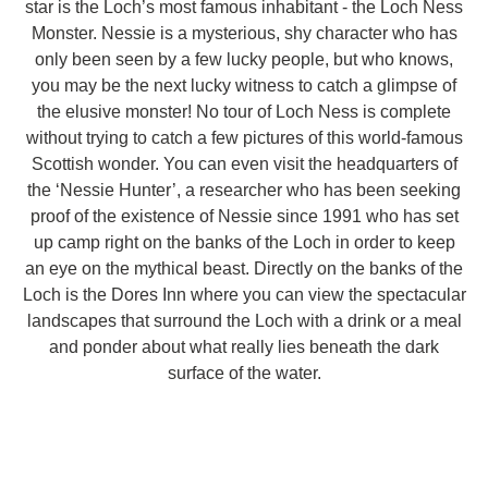
star is the Loch’s most famous inhabitant - the Loch Ness
Monster. Nessie is a mysterious, shy character who has
only been seen by a few lucky people, but who knows,
you may be the next lucky witness to catch a glimpse of
the elusive monster! No tour of Loch Ness is complete
without trying to catch a few pictures of this world-famous
Scottish wonder. You can even visit the headquarters of
the ‘Nessie Hunter’, a researcher who has been seeking
proof of the existence of Nessie since 1991 who has set
up camp right on the banks of the Loch in order to keep
an eye on the mythical beast. Directly on the banks of the
Loch is the Dores Inn where you can view the spectacular
landscapes that surround the Loch with a drink or a meal
and ponder about what really lies beneath the dark
surface of the water.