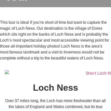
This tour is ideal if you’re short of time but want to capture the
magic of Loch Ness. Our destination is the village of Dores
which sits right on the banks of Loch Ness and is probably the
Loch’s most spectacular and most accessible viewing point for
those all-important holiday photos! Loch Ness is the area’s
most famous landmark and a visit to Inverness would not be
complete without a trip to the beautiful waters of Loch Ness.
Loch Ness
Over 37 miles long, the Loch has more freshwater than all
the lakes of England and Wales combined, but its true