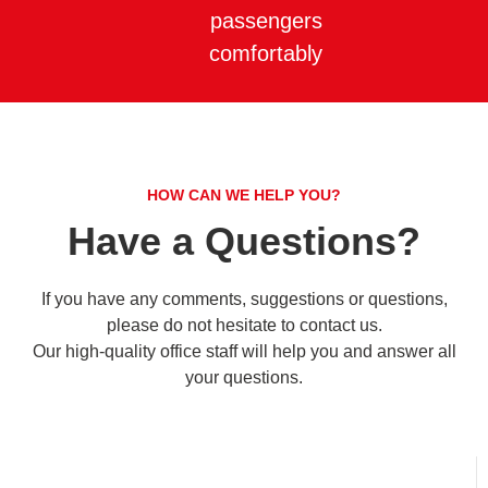
passengers
comfortably
HOW CAN WE HELP YOU?
Have a Questions?
If you have any comments, suggestions or questions,
please do not hesitate to contact us.
Our high-quality office staff will help you and answer all
your questions.