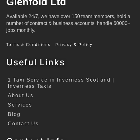
Glenfold Ltd
Available 24/7, we have over 150 team members, hold a
number of contract & business accounts, handle 60000+
jobs monthly.
Terms & Conditions
Privacy & Policy
Useful Links
1 Taxi Service in Inverness Scotland |
Inverness Taxis
About Us
Services
Blog
Contact Us