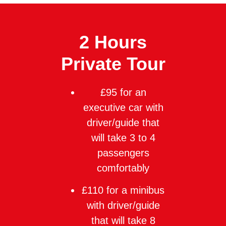
2 Hours
Private Tour
£95 for an
executive car with
driver/guide that
will take 3 to 4
passengers
comfortably
£110 for a minibus
with driver/guide
that will take 8