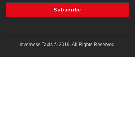
Subscribe
Inverness Taxis © 2019. All Rights Reserved.