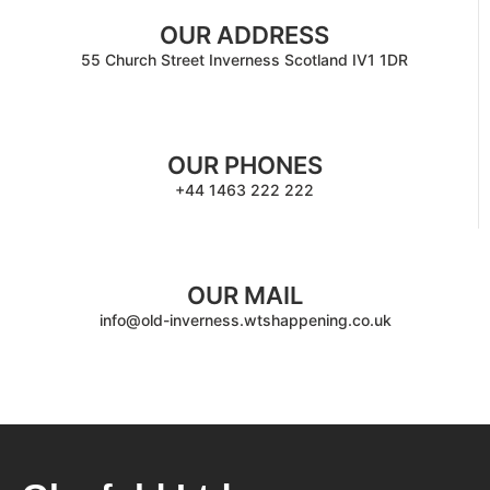
OUR ADDRESS
55 Church Street Inverness Scotland IV1 1DR
OUR PHONES
+44 1463 222 222
OUR MAIL
info@old-inverness.wtshappening.co.uk