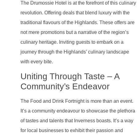
The Drumossie Hotel is at the forefront of this culinary
revolution. Offering deals that blend luxury with the
traditional flavours of the Highlands. These offers are
not mere promotions but a narrative of the region’s
culinary heritage. Inviting guests to embark on a
journey through the Highlands’ culinary landscape
with every bite.
Uniting Through Taste – A
Community’s Endeavor
The Food and Drink Fortnight is more than an event.
It’s a community endeavour to showcase the plethora
of tastes and talents that Inverness boasts. It’s a way
for local businesses to exhibit their passion and