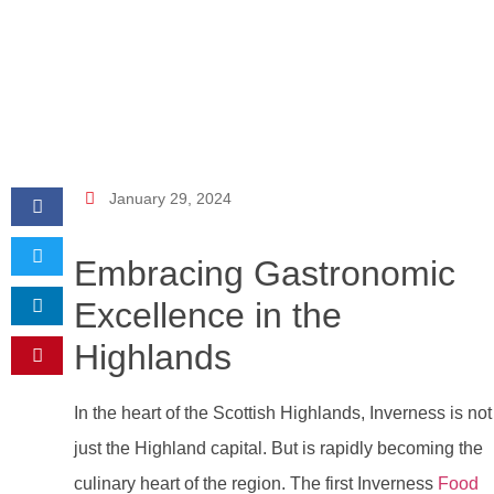
January 29, 2024
Embracing Gastronomic
Excellence in the
Highlands
In the heart of the Scottish Highlands, Inverness is not
just the Highland capital. But is rapidly becoming the
culinary heart of the region. The first Inverness
Food