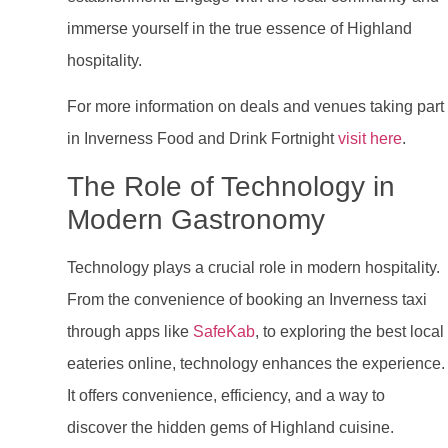
immerse yourself in the true essence of Highland
hospitality.
For more information on deals and venues taking part
in Inverness Food and Drink Fortnight
visit here
.
The Role of Technology in
Modern Gastronomy
Technology plays a crucial role in modern hospitality.
From the convenience of booking an Inverness taxi
through apps like
SafeKab
, to exploring the best local
eateries online, technology enhances the experience.
It offers convenience, efficiency, and a way to
discover the hidden gems of Highland cuisine.