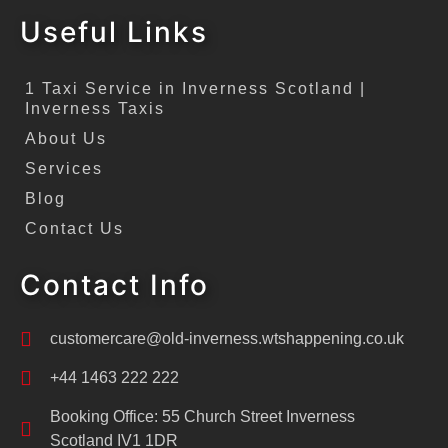
Useful Links
1 Taxi Service in Inverness Scotland |
Inverness Taxis
About Us
Services
Blog
Contact Us
Contact Info
customercare@old-inverness.wtshappening.co.uk
+44 1463 222 222
Booking Office: 55 Church Street Inverness
Scotland IV1 1DR