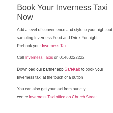
Book Your Inverness Taxi
Now
Add a level of convenience and style to your night out
sampling Inverness Food and Drink Fortnight.
Prebook your
Inverness Taxi
:
Call
Inverness Taxis
on 01463222222
Download our partner app
SafeKab
to book your
Inverness taxi at the touch of a button
You can also get your taxi from our city
centre
Inverness Taxi office on Church Street