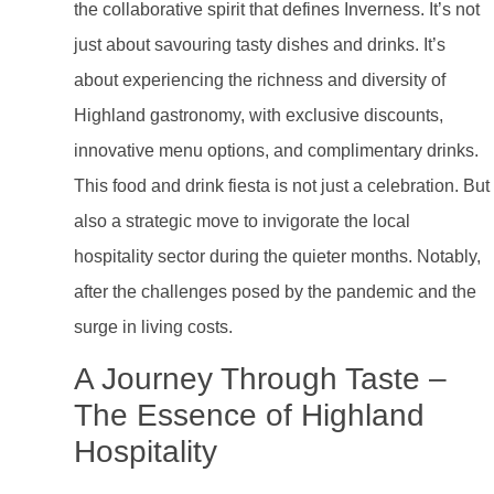
the collaborative spirit that defines Inverness. It’s not
just about savouring tasty dishes and drinks. It’s
about experiencing the richness and diversity of
Highland gastronomy, with exclusive discounts,
innovative menu options, and complimentary drinks.
This food and drink fiesta is not just a celebration. But
also a strategic move to invigorate the local
hospitality sector during the quieter months. Notably,
after the challenges posed by the pandemic and the
surge in living costs.
A Journey Through Taste –
The Essence of Highland
Hospitality