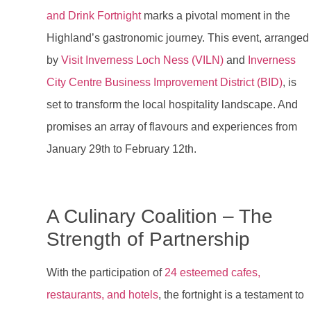
and Drink Fortnight
marks a pivotal moment in the
Highland’s gastronomic journey. This event, arranged
by
Visit Inverness Loch Ness (VILN)
and
Inverness
City Centre Business Improvement District (BID)
, is
set to transform the local hospitality landscape. And
promises an array of flavours and experiences from
January 29th to February 12th.
A Culinary Coalition – The
Strength of Partnership
With the participation of
24 esteemed cafes,
restaurants, and hotels
, the fortnight is a testament to