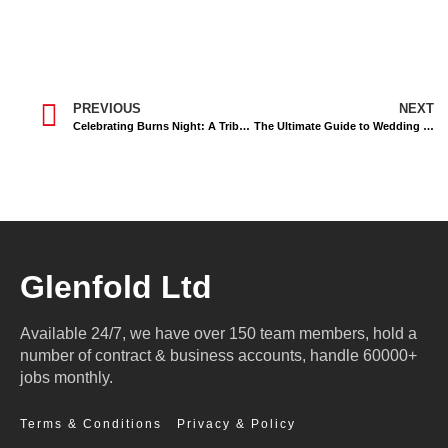
PREVIOUS
NEXT
Celebrating Burns Night: A Tribute to Scotland’s Robert Burns
The Ultimate Guide to Wedding Transport in Inverness: Elevate Your Special Day
Glenfold Ltd
Available 24/7, we have over 150 team members, hold a
number of contract & business accounts, handle 60000+
jobs monthly.
Terms & Conditions
Privacy & Policy