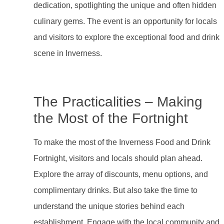
dedication, spotlighting the unique and often hidden
culinary gems. The event is an opportunity for locals
and visitors to explore the exceptional food and drink
scene in Inverness.
The Practicalities – Making
the Most of the Fortnight
To make the most of the Inverness Food and Drink
Fortnight, visitors and locals should plan ahead.
Explore the array of discounts, menu options, and
complimentary drinks. But also take the time to
understand the unique stories behind each
establishment. Engage with the local community and