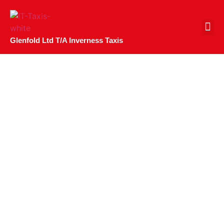
CONTACT US
Glenfold Ltd T/A Inverness Taxis
Celebrating The
Inaugural Inverness
Food And Drink
Fortnight