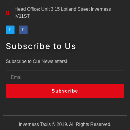
Head Office: Unit 3 15 Lotland Street Inverness
IV11ST
Subscribe to Us
Subscribe to Our Newsletters!
Subscribe
Inverness Taxis © 2019. All Rights Reserved.