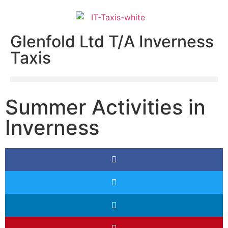
Glenfold Ltd T/A Inverness
Taxis
Summer Activities in
Inverness