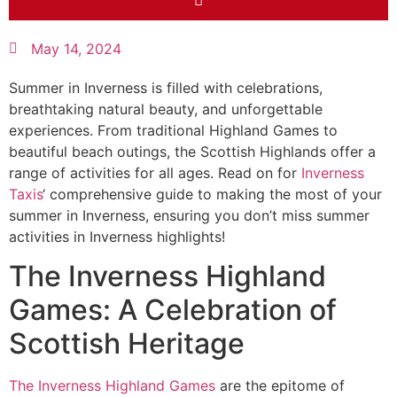
May 14, 2024
Summer in Inverness is filled with celebrations,
breathtaking natural beauty, and unforgettable
experiences. From traditional Highland Games to
beautiful beach outings, the Scottish Highlands offer a
range of activities for all ages. Read on for
Inverness
Taxis
‘ comprehensive guide to making the most of your
summer in Inverness, ensuring you don’t miss summer
activities in Inverness highlights!
The Inverness Highland
Games: A Celebration of
Scottish Heritage
The Inverness Highland Games
are the epitome of