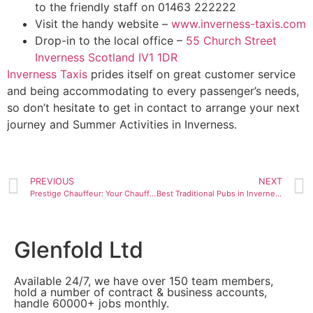
to the friendly staff on 01463 222222
Visit the handy website –
www.inverness-taxis.com
Drop-in to the local office –
55 Church Street
Inverness Scotland IV1 1DR
Inverness Taxis
prides itself on great customer service
and being accommodating to every passenger’s needs,
so don’t hesitate to get in contact to arrange your next
journey and Summer Activities in Inverness.
PREVIOUS
NEXT
Prestige Chauffeur: Your Chauffeur Service in the Highlands
Best Traditional Pubs in Inverness
Glenfold Ltd
Available 24/7, we have over 150 team members,
hold a number of contract & business accounts,
handle 60000+ jobs monthly.