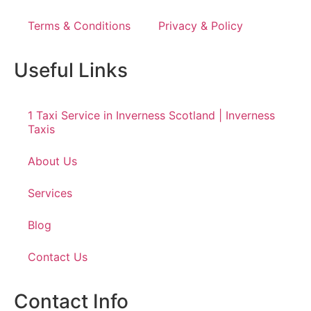
Terms & Conditions
Privacy & Policy
Useful Links
1 Taxi Service in Inverness Scotland | Inverness
Taxis
About Us
Services
Blog
Contact Us
Contact Info