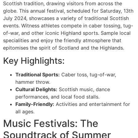
Scottish tradition, drawing visitors from across the
globe. This annual festival, scheduled for Saturday, 13th
July 2024, showcases a variety of traditional Scottish
events. Witness athletes compete in caber tossing, tug-
of-war, and other iconic Highland sports. Sample local
specialities and enjoy the friendly atmosphere that
epitomises the spirit of Scotland and the Highlands.
Key Highlights:
Traditional Sports:
Caber toss, tug-of-war,
hammer throw.
Cultural Delights:
Scottish music, dance
performances, and local food stalls.
Family-Friendly:
Activities and entertainment for
all ages.
Music Festivals: The
Soundtrack of Summer