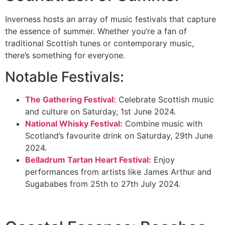
Inverness hosts an array of music festivals that capture
the essence of summer. Whether you’re a fan of
traditional Scottish tunes or contemporary music,
there’s something for everyone.
Notable Festivals:
The Gathering Festival:
Celebrate Scottish music
and culture on Saturday, 1st June 2024.
National Whisky Festival:
Combine music with
Scotland’s favourite drink on Saturday, 29th June
2024.
Belladrum Tartan Heart Festival:
Enjoy
performances from artists like James Arthur and
Sugababes from 25th to 27th July 2024.