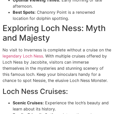
Optimal Viewing Times:
Early morning or late
afternoon.
Best Spots:
Chanonry Point is a renowned
location for dolphin spotting.
Exploring Loch Ness: Myth
and Majesty
No visit to Inverness is complete without a cruise on the
legendary Loch Ness
. With multiple cruises offered by
Loch Ness by Jacobite, visitors can immerse
themselves in the mysteries and stunning scenery of
this famous loch. Keep your binoculars handy for a
chance to spot Nessie, the elusive Loch Ness Monster.
Loch Ness Cruises:
Scenic Cruises:
Experience the loch’s beauty and
learn about its history.