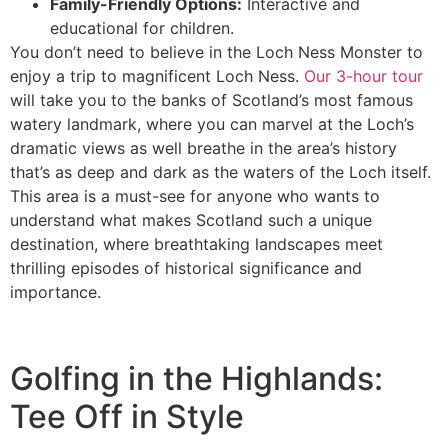
Family-Friendly Options:
Interactive and
educational for children.
You don’t need to believe in the Loch Ness Monster to
enjoy a trip to magnificent Loch Ness.
Our 3-hour tour
will take you to the banks of Scotland’s most famous
watery landmark, where you can marvel at the Loch’s
dramatic views as well breathe in the area’s history
that’s as deep and dark as the waters of the Loch itself.
This area is a must-see for anyone who wants to
understand what makes Scotland such a unique
destination, where breathtaking landscapes meet
thrilling episodes of historical significance and
importance.
Golfing in the Highlands:
Tee Off in Style