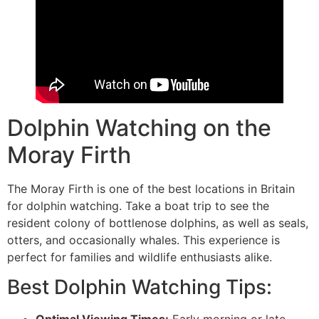
Dolphin Watching on the
Moray Firth
The Moray Firth is one of the best locations in Britain
for dolphin watching. Take a boat trip to see the
resident colony of bottlenose dolphins, as well as seals,
otters, and occasionally whales. This experience is
perfect for families and wildlife enthusiasts alike.
Best Dolphin Watching Tips: