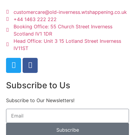
customercare@old-inverness.wtshappening.co.uk
+44 1463 222 222
Booking Office: 55 Church Street Inverness
Scotland IV1 1DR
Head Office: Unit 3 15 Lotland Street Inverness
IV11ST
Subscribe to Us
Subscribe to Our Newsletters!
Subscribe