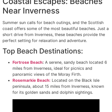
Coastal Escapes: Beaches
Near Inverness
Summer sun calls for beach outings, and the Scottish
coast offers some of the most beautiful beaches. Just a
short drive from Inverness, these beaches provide the
perfect setting for relaxation and adventure.
Top Beach Destinations:
Fortrose Beach
:
A serene, sandy beach located 6
miles from Inverness, ideal for picnics and
panoramic views of the Moray Firth.
Rosemarkie Beach:
Located on the Black Isle
peninsula, about 15 miles from Inverness, known
for its golden sands and dolphin sightings.