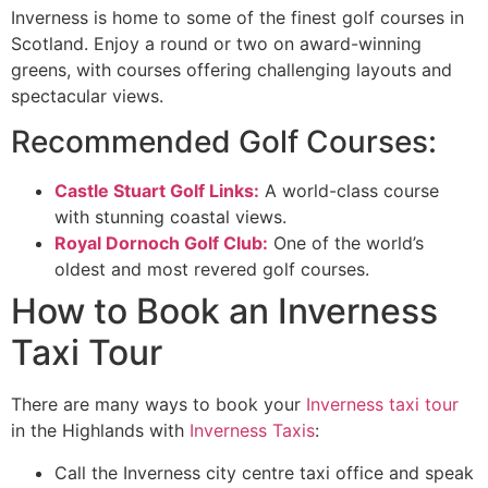
Inverness is home to some of the finest golf courses in
Scotland. Enjoy a round or two on award-winning
greens, with courses offering challenging layouts and
spectacular views.
Recommended Golf Courses:
Castle Stuart Golf Links:
A world-class course
with stunning coastal views.
Royal Dornoch Golf Club:
One of the world’s
oldest and most revered golf courses.
How to Book an Inverness
Taxi Tour
There are many ways to book your
Inverness taxi tour
in the Highlands with
Inverness Taxis
:
Call the Inverness city centre taxi office and speak