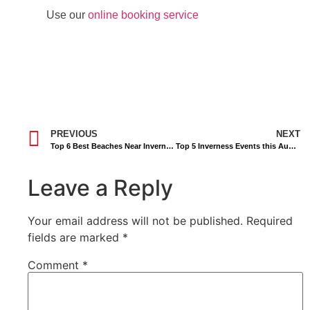
Use our
online booking service
PREVIOUS
NEXT
Top 6 Best Beaches Near Inverness
Top 5 Inverness Events this August
Leave a Reply
Your email address will not be published.
Required
fields are marked
*
Comment
*