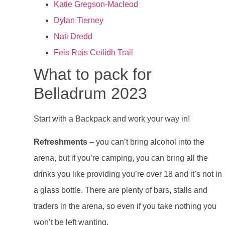
Katie Gregson-Macleod
Dylan Tierney
Nati Dredd
Feis Rois Ceilidh Trail
What to pack for
Belladrum 2023
Start with a Backpack and work your way in!
Refreshments
– you can’t bring alcohol into the
arena, but if you’re camping, you can bring all the
drinks you like providing you’re over 18 and it’s not in
a glass bottle. There are plenty of bars, stalls and
traders in the arena, so even if you take nothing you
won’t be left wanting.