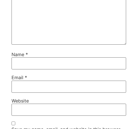
Name
*
Email
*
Website