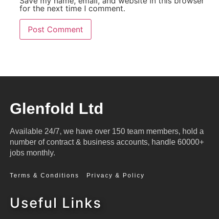
Save my name, email, and website in this browser
for the next time I comment.
Glenfold Ltd
Available 24/7, we have over 150 team members, hold a
number of contract & business accounts, handle 60000+
jobs monthly.
Terms & Conditions
Privacy & Policy
Useful Links