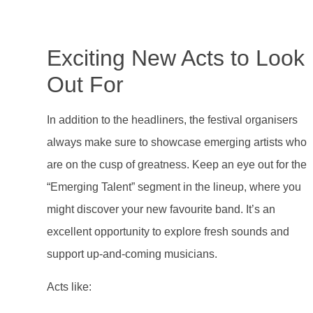
Exciting New Acts to Look
Out For
In addition to the headliners, the festival organisers
always make sure to showcase emerging artists who
are on the cusp of greatness. Keep an eye out for the
“Emerging Talent” segment in the lineup, where you
might discover your new favourite band. It’s an
excellent opportunity to explore fresh sounds and
support up-and-coming musicians.
Acts like: