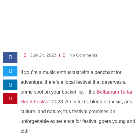
July 24, 2023
No Comments
If you’re a music enthusiast with a penchant for
adventure, there’s a local festival that deserves a
prime spot on your bucket list – the
Belladrum Tartan
Heart Festival
2023. An eclectic blend of music, arts,
culture, and nature, this festival promises an
unforgettable experience for festival goers young and
old!