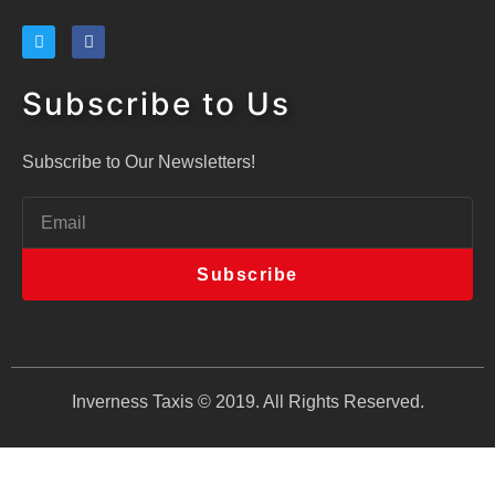
Subscribe to Us
Subscribe to Our Newsletters!
Subscribe
Inverness Taxis © 2019. All Rights Reserved.