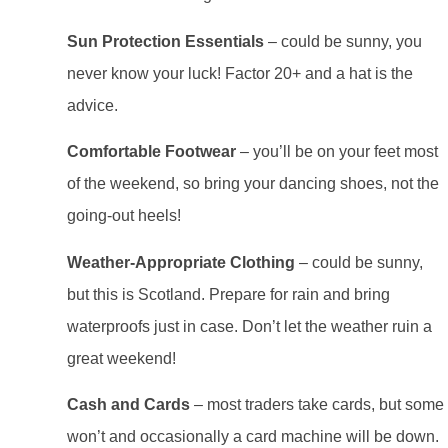
Sun Protection Essentials
– could be sunny, you
never know your luck! Factor 20+ and a hat is the
advice.
Comfortable Footwear
– you’ll be on your feet most
of the weekend, so bring your dancing shoes, not the
going-out heels!
Weather-Appropriate Clothing
– could be sunny,
but this is Scotland. Prepare for rain and bring
waterproofs just in case. Don’t let the weather ruin a
great weekend!
Cash and Cards
– most traders take cards, but some
won’t and occasionally a card machine will be down.