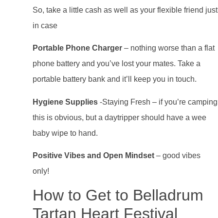
So, take a little cash as well as your flexible friend just
in case
Portable Phone Charger
– nothing worse than a flat
phone battery and you’ve lost your mates. Take a
portable battery bank and it’ll keep you in touch.
Hygiene Supplies
-Staying Fresh – if you’re camping
this is obvious, but a daytripper should have a wee
baby wipe to hand.
Positive Vibes and Open Mindset
– good vibes
only!
How to Get to Belladrum
Tartan Heart Festival