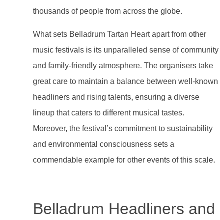
thousands of people from across the globe.
What sets Belladrum Tartan Heart apart from other
music festivals is its unparalleled sense of community
and family-friendly atmosphere. The organisers take
great care to maintain a balance between well-known
headliners and rising talents, ensuring a diverse
lineup that caters to different musical tastes.
Moreover, the festival’s commitment to sustainability
and environmental consciousness sets a
commendable example for other events of this scale.
Belladrum Headliners and