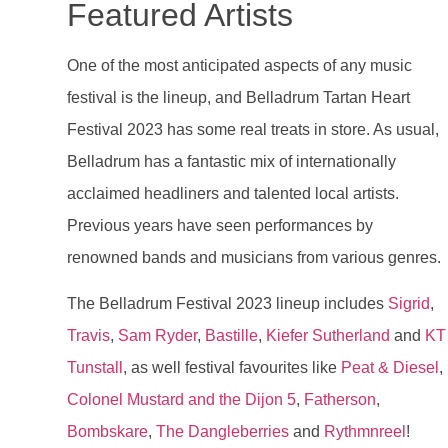
Featured Artists
One of the most anticipated aspects of any music
festival is the lineup, and Belladrum Tartan Heart
Festival 2023 has some real treats in store. As usual,
Belladrum has a fantastic mix of internationally
acclaimed headliners and talented local artists.
Previous years have seen performances by
renowned bands and musicians from various genres.
The Belladrum Festival 2023 lineup includes
Sigrid
,
Travis
,
Sam Ryder
,
Bastille
,
Kiefer Sutherland
and
KT
Tunstall
, as well festival favourites like
Peat & Diesel
,
Colonel Mustard and the Dijon 5
,
Fatherson
,
Bombskare
,
The Dangleberries
and
Rythmnreel
!