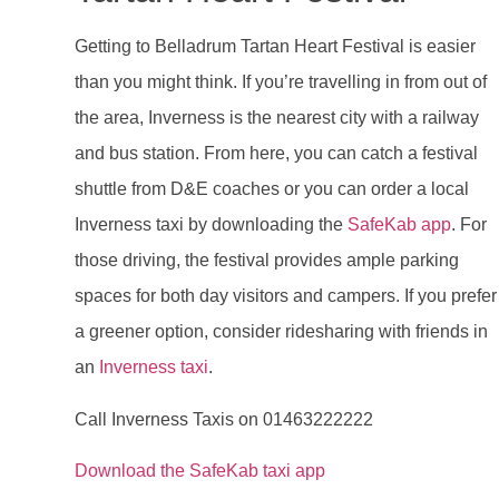
Getting to Belladrum Tartan Heart Festival is easier
than you might think. If you’re travelling in from out of
the area, Inverness is the nearest city with a railway
and bus station. From here, you can catch a festival
shuttle from D&E coaches or you can order a local
Inverness taxi by downloading the
SafeKab app
. For
those driving, the festival provides ample parking
spaces for both day visitors and campers. If you prefer
a greener option, consider ridesharing with friends in
an
Inverness taxi
.
Call Inverness Taxis on 01463222222
Download the SafeKab taxi app