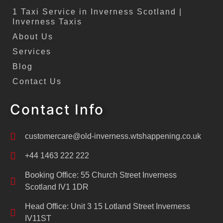
1 Taxi Service in Inverness Scotland |
Inverness Taxis
About Us
Services
Blog
Contact Us
Contact Info
customercare@old-inverness.wtshappening.co.uk
+44 1463 222 222
Booking Office: 55 Church Street Inverness
Scotland IV1 1DR
Head Office: Unit 3 15 Lotland Street Inverness
IV11ST