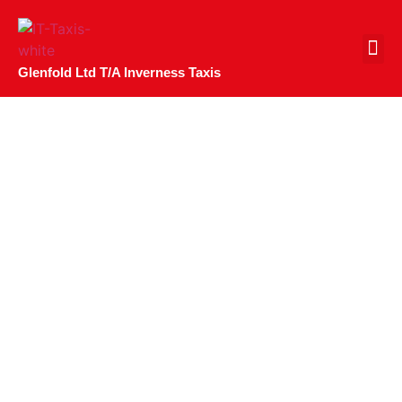
CONTACT US
Glenfold Ltd T/A Inverness Taxis
Belladrum Tartan
Heart Festival 2023