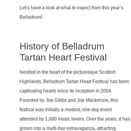
Let’s have a look at what to expect from this year’s
Belladrum!
History of Belladrum
Tartan Heart Festival
Nestled in the heart of the picturesque Scottish
Highlands, Belladrum Tartan Heart Festival has been
captivating hearts since its inception in 2004.
Founded by Joe Gibbs and Joe Mackenzie, this
festival was initially a modest, one-day event
attended by 1,000 music lovers. Over the years, it has
grown into a multi-day extravaganza, attracting