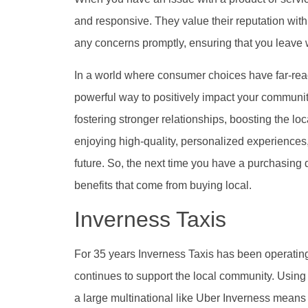
and responsive. They value their reputation wit
any concerns promptly, ensuring that you leave w
In a world where consumer choices have far-re
powerful way to positively impact your communi
fostering stronger relationships, boosting the lo
enjoying high-quality, personalized experiences,
future. So, the next time you have a purchasing
benefits that come from buying local.
Inverness Taxis
For 35 years Inverness Taxis has been operating
continues to support the local community. Using 
a large multinational like Uber Inverness means 