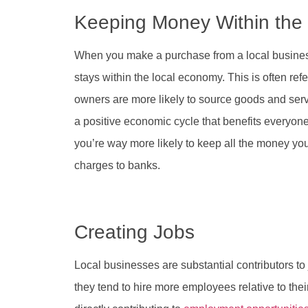
Keeping Money Within th
When you make a purchase from a local business
stays within the local economy. This is often refe
owners are more likely to source goods and servi
a positive economic cycle that benefits everyone.
you’re way more likely to keep all the money yo
charges to banks.
Creating Jobs
Local businesses are substantial contributors to
they tend to hire more employees relative to the