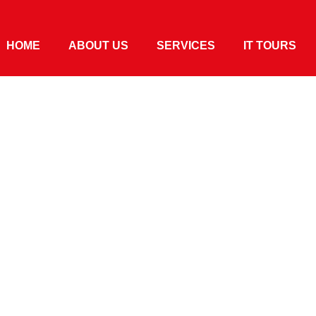
HOME
ABOUT US
SERVICES
IT TOURS
ying Local