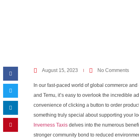
August 15, 2023
No Comments
In our fast-paced world of global commerce and 
and Temu, it’s easy to overlook the incredible a
convenience of clicking a button to order product
something truly special about supporting your lo
Inverness Taxis
delves into the numerous benefit
stronger community bond to reduced environment