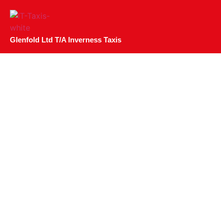
Glenfold Ltd T/A Inverness Taxis
The Benefits Of Bu