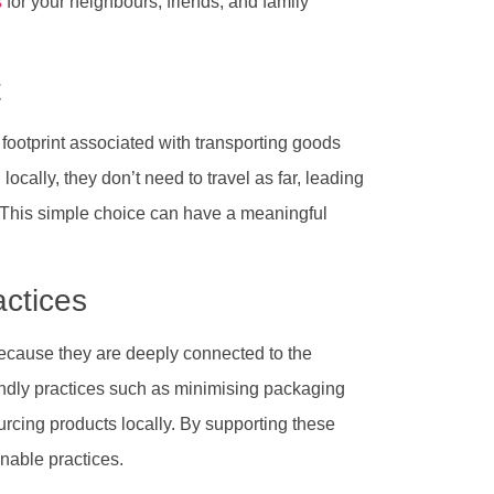
s
for your neighbours, friends, and family
t
 footprint associated with transporting goods
cally, they don’t need to travel as far, leading
. This simple choice can have a meaningful
actices
because they are deeply connected to the
endly practices such as minimising packaging
rcing products locally. By supporting these
nable practices.