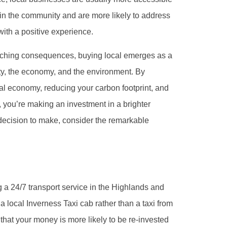
hin the community and are more likely to address
ith a positive experience.
aching consequences, buying local emerges as a
ty, the economy, and the environment. By
cal economy, reducing your carbon footprint, and
 you’re making an investment in a brighter
 decision to make, consider the remarkable
 a 24/7 transport service in the Highlands and
a local Inverness Taxi cab rather than a taxi from
that your money is more likely to be re-invested