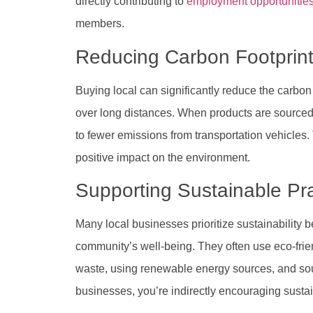
directly contributing to
employment opportunitie
members.
Reducing Carbon Footprin
Buying local can significantly reduce the carbon
over long distances. When products are sourced lo
to fewer emissions from transportation vehicles
positive impact on the environment.
Supporting Sustainable Pr
Many local businesses prioritize sustainability 
community’s well-being. They often use eco-fri
waste, using renewable energy sources, and sou
businesses, you’re indirectly encouraging sustai