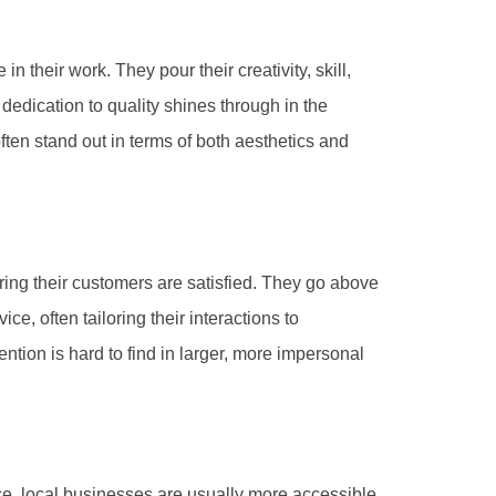
 their work. They pour their creativity, skill,
dedication to quality shines through in the
ften stand out in terms of both aesthetics and
ring their customers are satisfied. They go above
e, often tailoring their interactions to
ention is hard to find in larger, more impersonal
e, local businesses are usually more accessible