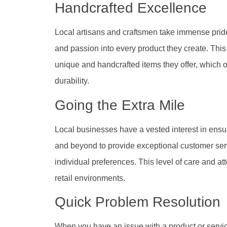
Handcrafted Excellence
Local artisans and craftsmen take immense pride in
and passion into every product they create. This 
unique and handcrafted items they offer, which o
durability.
Going the Extra Mile
Local businesses have a vested interest in ensu
and beyond to provide exceptional customer servic
individual preferences. This level of care and att
retail environments.
Quick Problem Resolution
When you have an issue with a product or servic