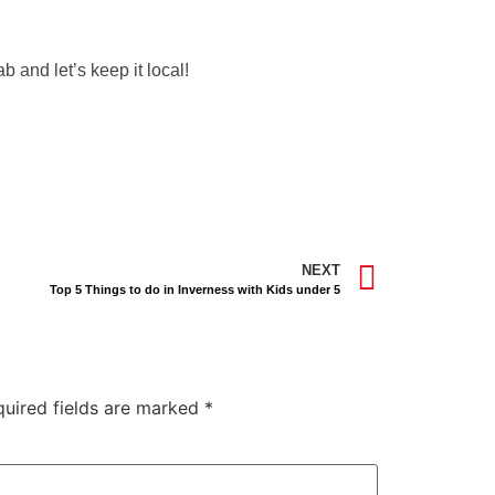
b and let’s keep it local!
NEXT
Top 5 Things to do in Inverness with Kids under 5
quired fields are marked
*