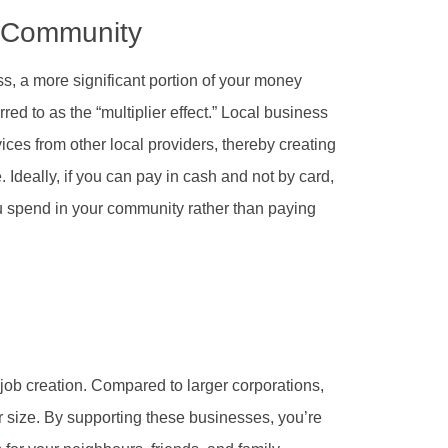
e Community
, a more significant portion of your money
rred to as the “multiplier effect.” Local business
ces from other local providers, thereby creating
 Ideally, if you can pay in cash and not by card,
u spend in your community rather than paying
 job creation. Compared to larger corporations,
ir size. By supporting these businesses, you’re