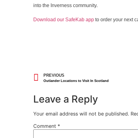
into the Inverness community.
Download our SafeKab app
to order your next ca
PREVIOUS
Outlander Locations to Visit In Scotland
Leave a Reply
Your email address will not be published.
Re
Comment
*