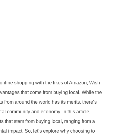
online shopping with the likes of Amazon, Wish
dvantages that come from buying local. While the
s from around the world has its merits, there’s
cal community and economy. In this article,
s that stem from buying local, ranging from a
al impact. So, let’s explore why choosing to