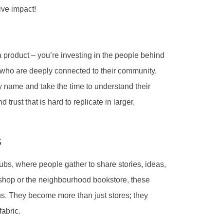
ive impact!
 product – you’re investing in the people behind
s who are deeply connected to their community.
name and take the time to understand their
 trust that is hard to replicate in larger,
s
bs, where people gather to share stories, ideas,
 shop or the neighbourhood bookstore, these
ns. They become more than just stores; they
fabric.