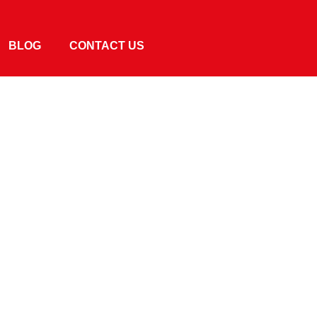
BLOG
CONTACT US