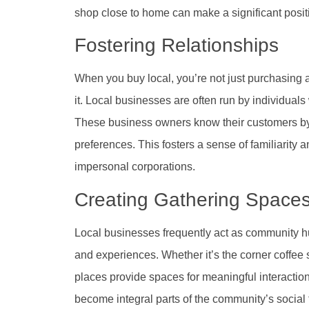
shop close to home can make a significant posit
Fostering Relationships
When you buy local, you’re not just purchasing a
it. Local businesses are often run by individual
These business owners know their customers by 
preferences. This fosters a sense of familiarity and
impersonal corporations.
Creating Gathering Space
Local businesses frequently act as community hu
and experiences. Whether it’s the corner coffee
places provide spaces for meaningful interactio
become integral parts of the community’s social 