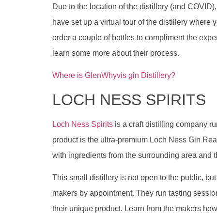
Due to the location of the distillery (and COVID), i
have set up a virtual tour of the distillery where 
order a couple of bottles to compliment the exper
learn some more about their process.
Where is GlenWhyvis gin Distillery?
LOCH NESS SPIRITS
Loch Ness Spirits
is a craft distilling company ru
product is the ultra-premium Loch Ness Gin Rea
with ingredients from the surrounding area and 
This small distillery is not open to the public, b
makers by appointment. They run tasting sessio
their unique product. Learn from the makers how