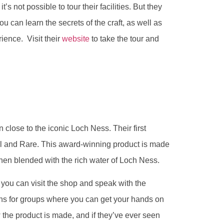
t’s not possible to tour their facilities. But they
you can learn the secrets of the craft, as well as
ience. Visit their
website
to take the tour and
n close to the iconic Loch Ness. Their first
l and Rare. This award-winning product is made
then blended with the rich water of Loch Ness.
ut you can visit the shop and speak with the
ns for groups where you can get your hands on
 the product is made, and if they’ve ever seen