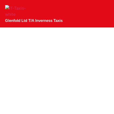
Glenfold Ltd T/A Inverness Taxis
Top 4 Gin Distiller
Highland