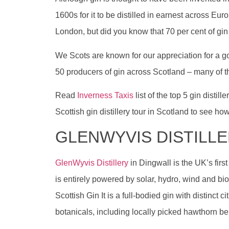
1600s for it to be distilled in earnest across Eu
London, but did you know that 70 per cent of gi
We Scots are known for our appreciation for a g
50 producers of gin across Scotland – many of t
Read
Inverness Taxis
list of the top 5 gin disti
Scottish gin distillery tour in Scotland to see how
GLENWYVIS DISTILL
GlenWyvis Distillery
in Dingwall is the UK’s firs
is entirely powered by solar, hydro, wind and 
Scottish Gin It is a full-bodied gin with distinct 
botanicals, including locally picked hawthorn ber