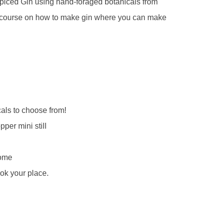
piced Gin using hand-foraged botanicals from
ite course on how to make gin where you can make
als to choose from!
pper mini still
home
ok your place.