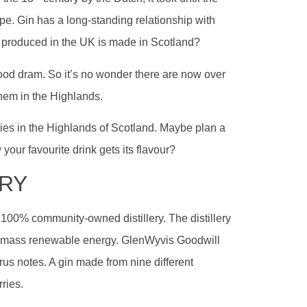
rope. Gin has a long-standing relationship with
n produced in the UK is made in Scotland?
ood dram. So it’s no wonder there are now over
hem in the Highlands.
lleries in the Highlands of Scotland. Maybe plan a
 your favourite drink gets its flavour?
ERY
t 100% community-owned distillery. The distillery
biomass renewable energy. GlenWyvis Goodwill
citrus notes. A gin made from nine different
ries.