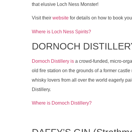
that elusive Loch Ness Monster!
Visit their
website
for details on how to book your 
Where is Loch Ness Spirits?
DORNOCH DISTILLER
Dornoch Distillery is
a crowd-funded, micro-organi
old fire station on the grounds of a former castle 
whisky lovers from all over the world eagerly pa
Distillery.
Where is Dornoch Distillery?