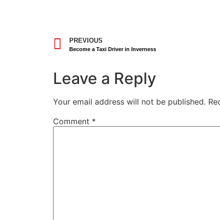
PREVIOUS
Become a Taxi Driver in Inverness
Leave a Reply
Your email address will not be published.
Re
Comment
*