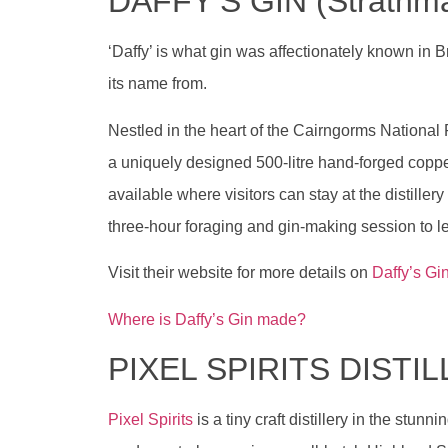
DAFFY’S GIN (Strathmas
‘Daffy’ is what gin was affectionately known in B
its name from.
Nestled in the heart of the Cairngorms National
a uniquely designed 500-litre hand-forged coppe
available where visitors can stay at the distill
three-hour foraging and gin-making session to l
Visit their website for more details on
Daffy’s Gi
Where is Daffy’s Gin made?
PIXEL SPIRITS DISTI
Pixel Spirits
is a tiny craft distillery in the stun