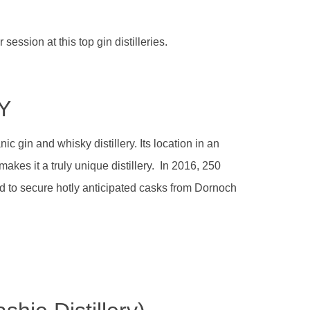
session at this top gin distilleries.
Y
c gin and whisky distillery. Its location in an
makes it a truly unique distillery. In 2016, 250
id to secure hotly anticipated casks from Dornoch