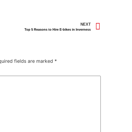
NEXT
Top 5 Reasons to Hire E-bikes in Inverness
quired fields are marked
*