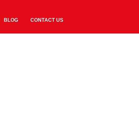
BLOG
CONTACT US