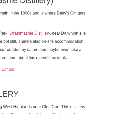
hie Distillery)
ritain in the 1800s and is where Daffy’s Gin gets
 Park,
Strathmashie Distillery,
near Dalwhinnie is
r pot still. There’s also on-site accommodation
ery surrounded by nature and maybe even take a
earn more about this marvellous drink.
n School
LLERY
ning West Highlands near Glen Coe. This distillery