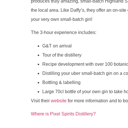
produces truly amazing, small-batch Highland S
the local area. Like Daffy’s, they offer an on-s
your very own small-batch gin!
The 3-hour experience includes:
G&T on arrival
Tour of the distillery
Recipe development with over 100 botanic
Distilling your uber small-batch gin on a co
Bottling & labelling
Large 70cl bottle of your own gin to take 
Visit their
website
for more information and to bo
Where is Pixel Spirits Distillery?