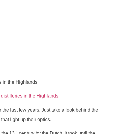
s in the Highlands.
distilleries in the Highlands.
 the last few years. Just take a look behind the
that light up their optics.
th
 the 13
century by the Dutch, it took until the