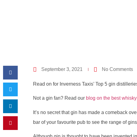
September 3, 2021
No Comments
Read on for Inverness Taxis’ Top 5 gin distillerie
Not a gin fan? Read our
blog on the best whisky 
It’s no secret that gin has made a comeback over
bar of your favourite pub to see the range of gins 
Although gin is thought to have been invented in