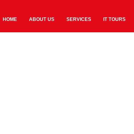
HOME
ABOUT US
SERVICES
IT TOURS
ies In The
s