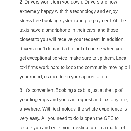
2. Drivers won’t turn you down. Drivers are now
extremely happy with this technology and enjoy
stress free booking system and pre-payment. All the
taxis have a smartphone in their cars, and those
closest to you will receive your request. In addition,
drivers don’t demand a tip, but of course when you
get exceptional service, make sure to tip them. Local
taxi firms work hard to keep the community moving all
year round, its nice to so your appreciation.
3. It’s convenient Booking a cab is just at the tip of
your fingertips and you can request and taxi anytime,
anywhere. With technology, the whole experience is
very easy. All you need to do is open the GPS to
locate you and enter your destination. In a matter of