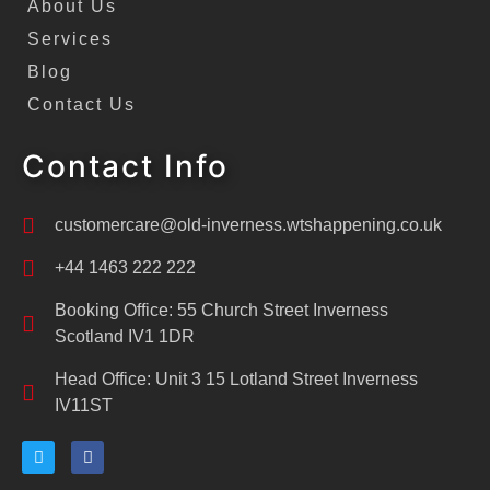
About Us
Services
Blog
Contact Us
Contact Info
customercare@old-inverness.wtshappening.co.uk
+44 1463 222 222
Booking Office: 55 Church Street Inverness
Scotland IV1 1DR
Head Office: Unit 3 15 Lotland Street Inverness
IV11ST