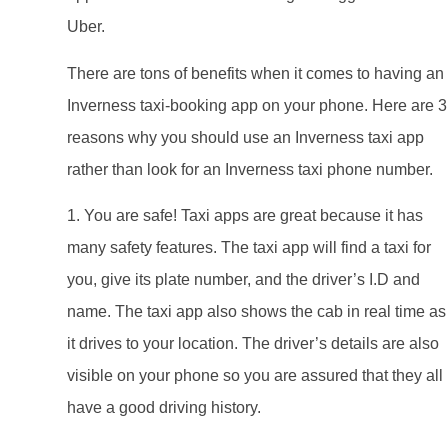
Uber.
There are tons of benefits when it comes to having an
Inverness taxi-booking app on your phone. Here are 3
reasons why you should use an Inverness taxi app
rather than look for an Inverness taxi phone number.
1. You are safe! Taxi apps are great because it has
many safety features. The taxi app will find a taxi for
you, give its plate number, and the driver’s I.D and
name. The taxi app also shows the cab in real time as
it drives to your location. The driver’s details are also
visible on your phone so you are assured that they all
have a good driving history.