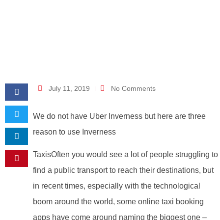
July 11, 2019
No Comments
We do not have Uber Inverness but here are three
reason to use Inverness
TaxisOften you would see a lot of people struggling to
find a public transport to reach their destinations, but
in recent times, especially with the technological
boom around the world, some online taxi booking
apps have come around naming the biggest one –