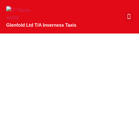
CONTACT US
Glenfold Ltd T/A Inverness Taxis
Uber Inverness