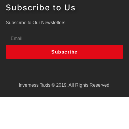
Subscribe to Us
Subscribe to Our Newsletters!
Subscribe
Inverness Taxis © 2019. All Rights Reserved.