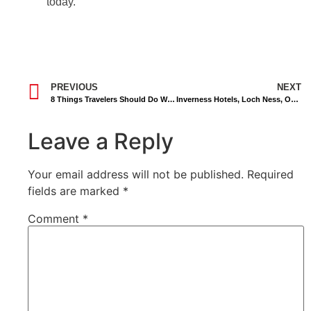
today.
PREVIOUS
NEXT
8 Things Travelers Should Do When Riding Taxi Abroad
Inverness Hotels, Loch Ness, Outlander, Speyside Whisky.
Leave a Reply
Your email address will not be published.
Required
fields are marked
*
Comment
*