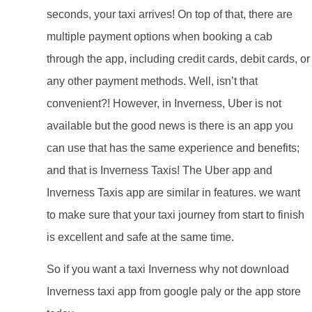
seconds, your taxi arrives! On top of that, there are
multiple payment options when booking a cab
through the app, including credit cards, debit cards, or
any other payment methods. Well, isn’t that
convenient?! However, in Inverness, Uber is not
available but the good news is there is an app you
can use that has the same experience and benefits;
and that is Inverness Taxis! The Uber app and
Inverness Taxis app are similar in features. we want
to make sure that your taxi journey from start to finish
is excellent and safe at the same time.
So if you want a taxi Inverness why not download
Inverness taxi app from google paly or the app store