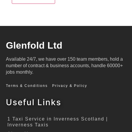
Glenfold Ltd
Available 24/7, we have over 150 team members, hold a
number of contract & business accounts, handle 60000+
jobs monthly.
Terms & Conditions
Privacy & Policy
Useful Links
1 Taxi Service in Inverness Scotland |
Inverness Taxis