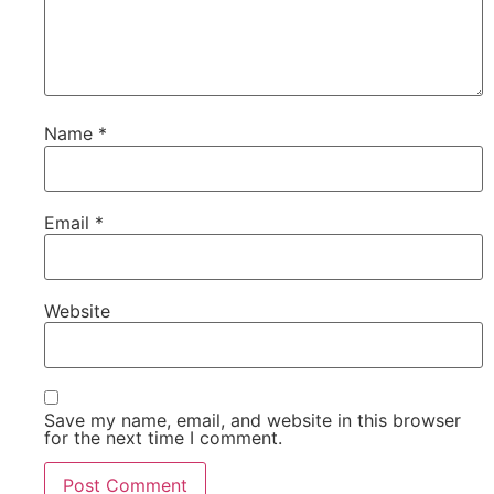
Name
*
Email
*
Website
Save my name, email, and website in this browser
for the next time I comment.