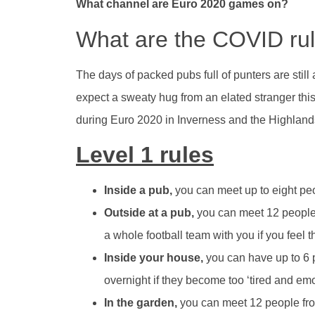
What channel are Euro 2020 games on?
What are the COVID rul
The days of packed pubs full of punters are still a
expect a sweaty hug from an elated stranger this
during Euro 2020 in Inverness and the Highlands
Level 1 rules
Inside a pub,
you can meet up to eight peo
Outside at a pub,
you can meet 12 people
a whole football team with you if you feel th
Inside your house,
you can have up to 6 
overnight if they become too ‘tired and emot
In the garden,
you can meet 12 people fro