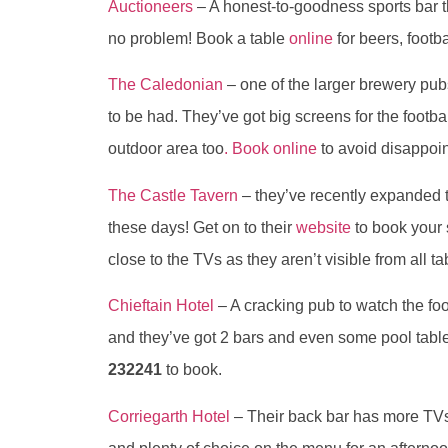
Auctioneers
– A honest-to-goodness sports bar t
no problem! Book a table
online
for beers, foot
The Caledonian
– one of the larger brewery pub
to be had. They’ve got big screens for the footba
outdoor area too
. Book online
to avoid disappoi
The Castle Tavern
– they’ve recently expanded t
these days! Get on to their
website
to book your 
close to the TVs as they aren’t visible from all ta
Chieftain Hotel
– A cracking pub to watch the foo
and they’ve got 2 bars and even some pool tables
232241
to book.
Corriegarth Hotel
– Their back bar has more TVs