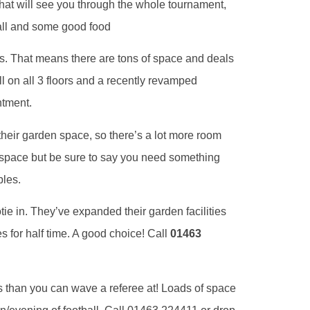
hat will see you through the whole tournament,
ball and some good food
s. That means there are tons of space and deals
ll on all 3 floors and a recently revamped
ntment.
heir garden space, so there’s a lot more room
space but be sure to say you need something
bles.
tie in. They’ve expanded their garden facilities
 for half time. A good choice! Call
01463
 than you can wave a referee at! Loads of space