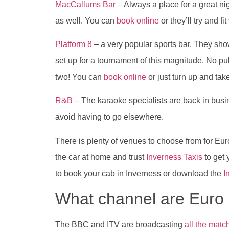
MacCallums Bar
– Always a place for a great nigh
as well. You can
book online
or they’ll try and fit
Platform 8
– a very popular sports bar. They sho
set up for a tournament of this magnitude. No pu
two! You can
book online
or just turn up and ta
R&B
– The karaoke specialists are back in busi
avoid having to go elsewhere.
There is plenty of venues to choose from for Euro
the car at home and trust
Inverness Taxis
to get 
to book your cab in Inverness or download the
I
What channel are Eur
The BBC and ITV are broadcasting
all the matc