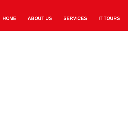
HOME
ABOUT US
SERVICES
IT TOURS
ro 2020 In
s