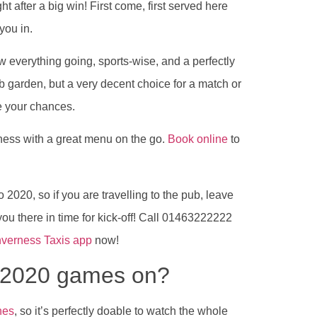
t after a big win! First come, first served here
 you in.
w everything going, sports-wise, and a perfectly
b garden, but a very decent choice for a match or
ke your chances.
ness with a great menu on the go.
Book online
to
 2020, so if you are travelling to the pub, leave
you there in time for kick-off! Call 01463222222
nverness Taxis app
now!
o 2020 games on?
hes
, so it’s perfectly doable to watch the whole