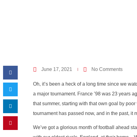
June 17, 2021
No Comments
Oh, it’s been a heck of a long time since we wa
a major tournament. France ’98 was 23 years ag
that summer, starting with that own goal by poo
tournament has passed now, and in the past, it 
We’ve got a glorious month of football ahead sta