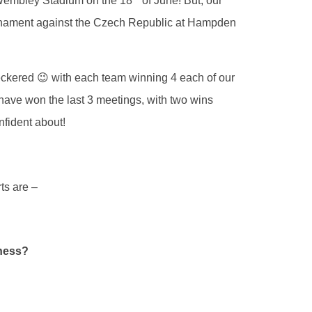
– Wembley Stadium on the 18
of June! But, our
tournament against the Czech Republic at Hampden
heckered 😉 with each team winning 4 each of our
have won the last 3 meetings, with two wins
nfident about!
ts are –
rness?