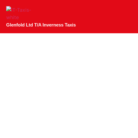
Glenfold Ltd T/A Inverness Taxis
Where To Watch Eu
Invernes