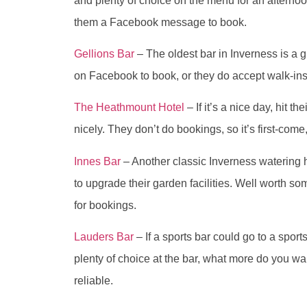
and plenty of choice on the menu for an afternoo
them a Facebook message to book.
Gellions Bar
– The oldest bar in Inverness is a 
on Facebook to book, or they do accept walk-ins
The Heathmount Hotel
– If it’s a nice day, hit the
nicely. They don’t do bookings, so it’s first-come,
Innes Bar
– Another classic Inverness watering 
to upgrade their garden facilities. Well worth
for bookings.
Lauders Bar
– If a sports bar could go to a sport
plenty of choice at the bar, what more do you wa
reliable.