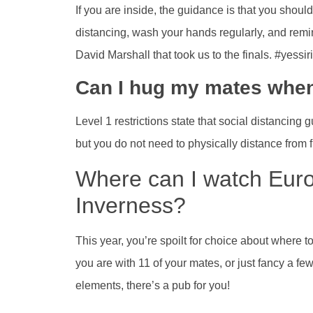
If you are inside, the guidance is that you shoul
distancing, wash your hands regularly, and remi
David Marshall that took us to the finals. #yessi
Can I hug my mates when
Level 1 restrictions state that social distancing 
but you do not need to physically distance from 
Where can I watch Eur
Inverness?
This year, you’re spoilt for choice about where t
you are with 11 of your mates, or just fancy a fe
elements, there’s a pub for you!