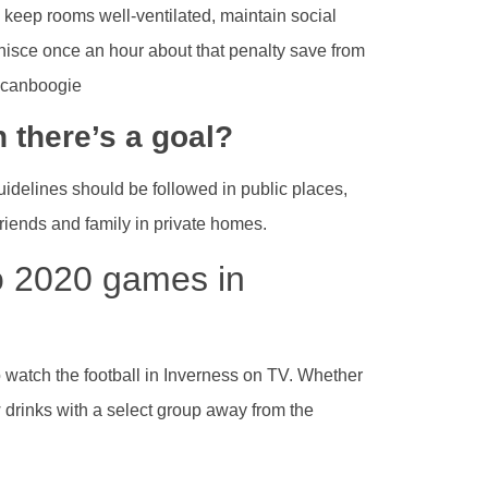
d keep rooms well-ventilated, maintain social
nisce once an hour about that penalty save from
ricanboogie
 there’s a goal?
guidelines should be followed in public places,
friends and family in private homes.
o 2020 games in
o watch the football in Inverness on TV. Whether
w drinks with a select group away from the