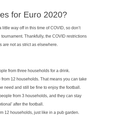
es for Euro 2020?
 little way off in this time of COVID, so don’t
 tournament. Thankfully, the COVID restrictions
 are not as strict as elsewhere.
ple from three households for a drink.
 from 12 households. That means you can take
e need and still be fine to enjoy the football.
people from 3 households, and they can stay
ional’ after the football.
m 12 households, just like in a pub garden.