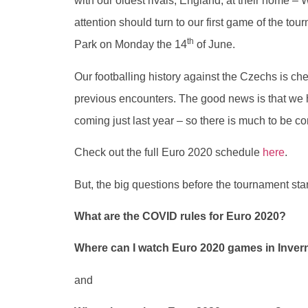
with our oldest rivals, England, at their home 
attention should turn to our first game of the 
th
Park on Monday the 14
of June.
Our footballing history against the Czechs is c
previous encounters. The good news is that we 
coming just last year – so there is much to be co
Check out the full Euro 2020 schedule
here
.
But, the big questions before the tournament star
What are the COVID rules for Euro 2020?
Where can I watch Euro 2020 games in Inve
and