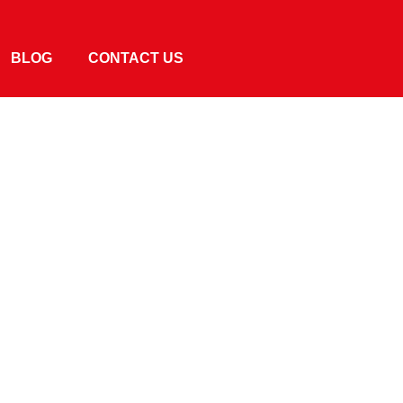
BLOG
CONTACT US