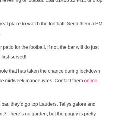
n/evening of football. Call 01463 224411 or drop
great place to watch the football. Send them a PM
.
ir patio for the football, if not, the bar will do just
 first-served!
hole that has taken the chance during lockdown
 some midweek manoeuvres. Contact them
online
s bar, they’d go top Lauders. Tellys galore and
nt? There’s no garden, but the puggy is pretty