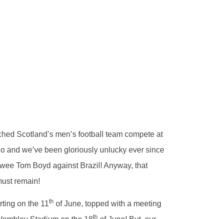
tched Scotland’s men’s football team compete at
o and we’ve been gloriously unlucky ever since
r wee Tom Boyd against Brazil! Anyway, that
must remain!
th
rting on the 11
of June, topped with a meeting
th